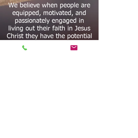
We believe when people are
equipped, motivated, and
passionately engaged in
living out their faith in Jesus
Christ they have the potential
to be world changers.
Our mission is to bring
people into a dynamic
relationship with Jesus Christ
—a relationship that
empowers them to see how
God can work through
individual personalities,
situations, and talents. Christ
was an activist, he did not
neglect the needs of the
people as He brought His