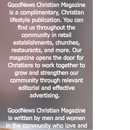
GoodNews Christian Magazine
is a complimentary, Christian
lifestyle publication. You can
find us throughout the
community in retail
establishments, churches,
restaurants, and more. Our
magazine opens the door for
Christians to work together to
grow and strengthen our
community through relevant
editorial and effective
advertising.
GoodNews Christian Magazine
is written by men and women
in the community who love and