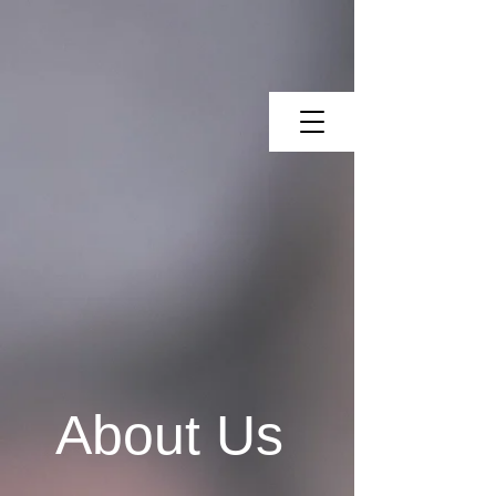
About Us