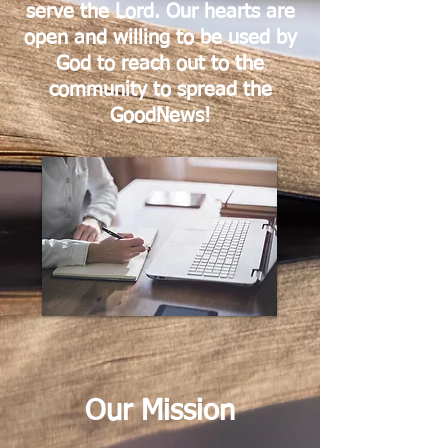
serve the Lord. Our hearts are
open and willing to be used by
God to reach out to the
community to spread the
GoodNews!
Our Mission