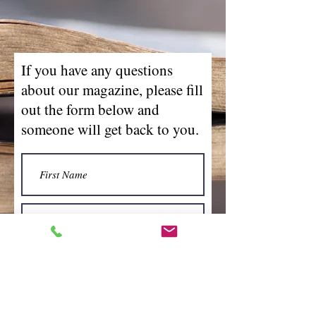
If you have any questions
about our magazine, please fill
out the form below and
someone will get back to you.