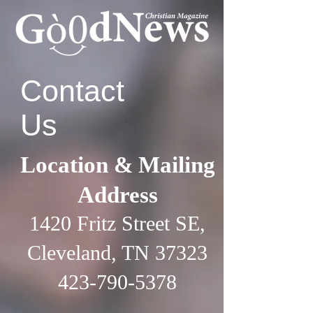
Contact
Us
Location & Mailing
Address
1420 Fritz Street SE,
Cleveland, TN 37323
423-790-5378