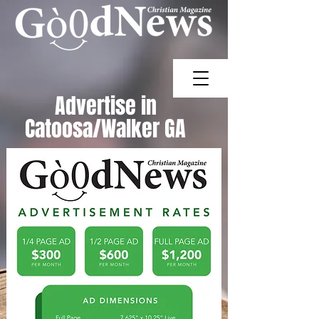
Advertise in
Catoosa/Walker
GA